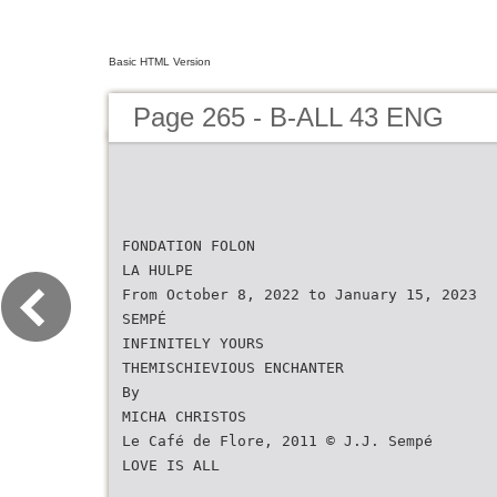
Basic HTML Version
Page 265 - B-ALL 43 ENG
FONDATION FOLON
LA HULPE
From October 8, 2022 to January 15, 2023
SEMPÉ
INFINITELY YOURS
THEMISCHIEVIOUS ENCHANTER
By
MICHA CHRISTOS
Le Café de Flore, 2011 © J.J. Sempé
LOVE IS ALL