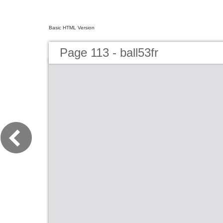
Basic HTML Version
Page 113 - ball53fr