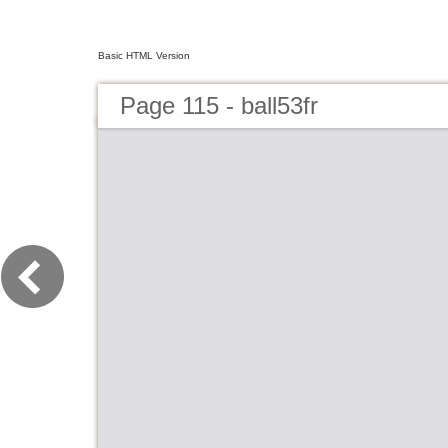
Basic HTML Version
Page 115 - ball53fr