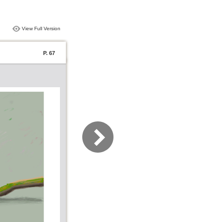
View Full Version
P. 67