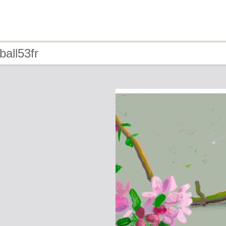
ball53fr