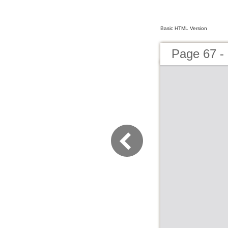
Basic HTML Version
Page 67 - 