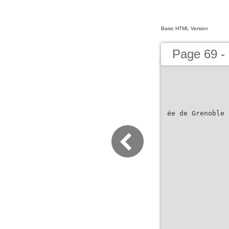
Basic HTML Version
Page 69 - 
ée de Grenoble 