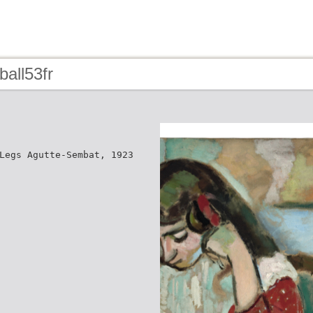
ball53fr
Legs Agutte-Sembat, 1923