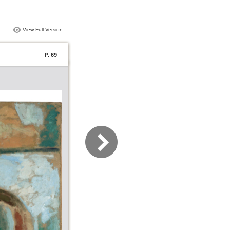
View Full Version
P. 69